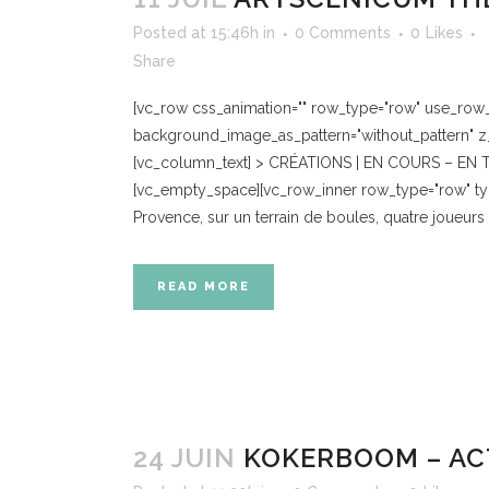
Posted at 15:46h
in
0 Comments
0
Likes
Share
[vc_row css_animation="" row_type="row" use_row_as
background_image_as_pattern="without_pattern" z_
[vc_column_text] > CRÉATIONS | EN COURS – EN TO
[vc_empty_space][vc_row_inner row_type="row" type
Provence, sur un terrain de boules, quatre joueurs s’a
READ MORE
24 JUIN
KOKERBOOM – AC