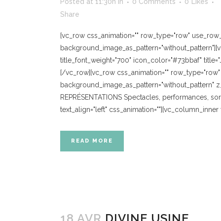
Posted at 11:30h
in
0 Comments
0
Likes
Share
[vc_row css_animation="" row_type="row" use_row_as
background_image_as_pattern="without_pattern"][vc
title_font_weight="700" icon_color="#73bbaf" title=
[/vc_row][vc_row css_animation="" row_type="row" u
background_image_as_pattern="without_pattern" z_
REPRÉSENTATIONS Spectacles, performances, sorti
text_align="left" css_animation=""][vc_column_inne
READ MORE
18 AVR
DIVINE USINE