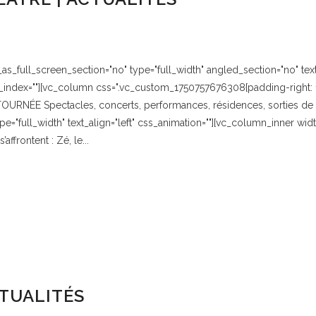
_full_screen_section="no" type="full_width" angled_section="no" text_
index=""][vc_column css=".vc_custom_1750757676308{padding-right: 1
URNÉE Spectacles, concerts, performances, résidences, sorties de r
="full_width" text_align="left" css_animation=""][vc_column_inner w
ffrontent : Zé, le...
TUALITÉS