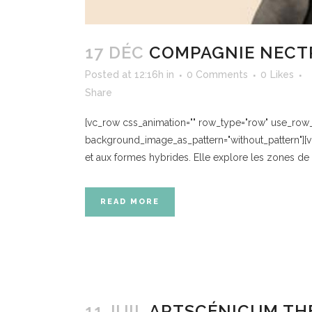
17 DÉC
COMPAGNIE NECT
Posted at 12:16h
in
0 Comments
0
Likes
Share
[vc_row css_animation="" row_type="row" use_row_as
background_image_as_pattern="without_pattern"][
et aux formes hybrides. Elle explore les zones de 
READ MORE
11 JUIL
ARTSCÉNICUM THÉ