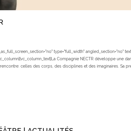
R
_full_screen_section="no" type="full_width" angled_section="no" text_
vc_column][vc_column_text]La Compagnie NECTR développe une danse 
rencontre: celles des corps, des disciplines et des imaginaires. Sa pr
ÂTRE | ACTUALITÉS