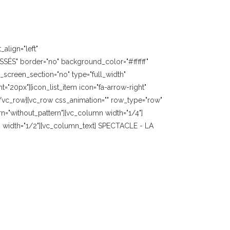
align="left"
SÉS" border="no" background_color="#ffffff"
screen_section="no" type="full_width"
"20px"][icon_list_item icon="fa-arrow-right"
][/vc_row][vc_row css_animation="" row_type="row"
n="without_pattern"][vc_column width="1/4"]
 width="1/2"][vc_column_text] SPECTACLE - LA