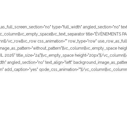
_full_screen_section="no" type="full_width" angled_section="no" text_
vc_column][vc_empty_space][vc_text_separator title="ÉVÈNEMENTS PAS
n][/vc_row][vc_row css_animation="" row_type="row" use_row_as_full_
image_as_pattern="without_pattern"][vc_column][vc_empty_space height=
AVRIL 2026" title_size="24"][vc_empty_space height="20px"][/vc_column
dth" angled_section="no" text_align="left" background_image_as_patter
" add_caption="yes" qode_css_animation=""][/vc_column][vc_column