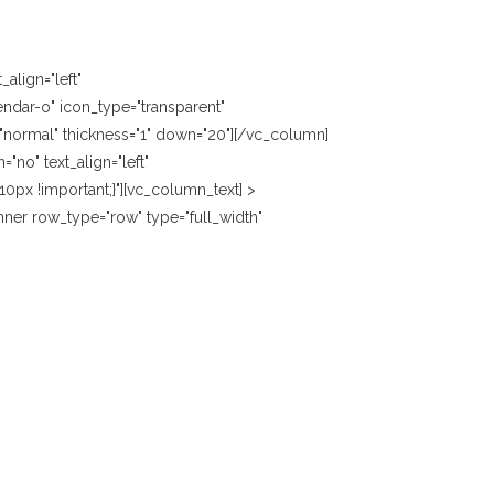
align="left"
ndar-o" icon_type="transparent"
e="normal" thickness="1" down="20"][/vc_column]
no" text_align="left"
px !important;}"][vc_column_text] >
ner row_type="row" type="full_width"