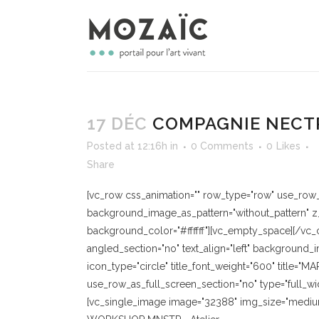
17 DÉC
COMPAGNIE NECT
Posted at 12:16h
in
0 Comments
0
Likes
Share
[vc_row css_animation="" row_type="row" use_row_as
background_image_as_pattern="without_pattern" z_
background_color="#ffffff"][vc_empty_space][/vc_
angled_section="no" text_align="left" background_
icon_type="circle" title_font_weight="600" title=
use_row_as_full_screen_section="no" type="full_wi
[vc_single_image image="32388" img_size="medium