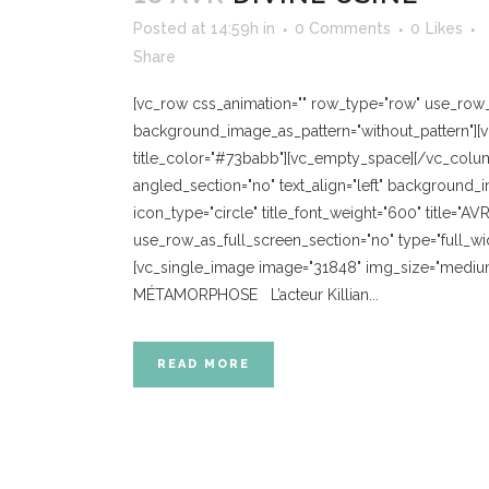
Posted at 14:59h
in
0 Comments
0
Likes
Share
[vc_row css_animation="" row_type="row" use_row_as
background_image_as_pattern="without_pattern"][
title_color="#73babb"][vc_empty_space][/vc_colum
angled_section="no" text_align="left" background_
icon_type="circle" title_font_weight="600" title="
use_row_as_full_screen_section="no" type="full_wi
[vc_single_image image="31848" img_size="medium
MÉTAMORPHOSE L’acteur Killian...
READ MORE