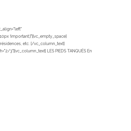
align="left"
0px !important;}"][vc_empty_space]
ésidences, etc. [/vc_column_text]
idth="2/3"][vc_column_text] LES PIEDS TANQUÉS En