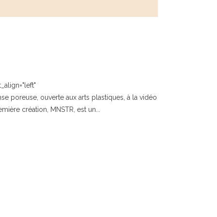
align="left"
poreuse, ouverte aux arts plastiques, à la vidéo
emière création, MNSTR, est un...