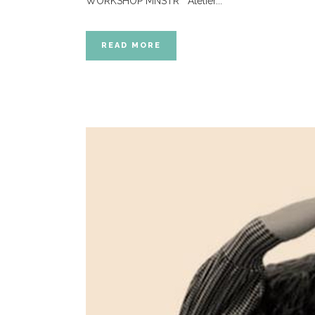
WORKSHOP MNSTR Atelier...
READ MORE