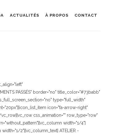
DA
ACTUALITÉS
À PROPOS
CONTACT
align="left"
EMENTS PASSÉS" border="no" title_color="#73babb"
full_screen_section="no" type="full_width"
"20px"][icon_list_item icon="fa-arrow-right"
][/vc_row][vc_row css_animation="" row_type="row"
n="without_pattern"][vc_column width="1/4"]
width="1/2"][vc_column_text] ATELIER -