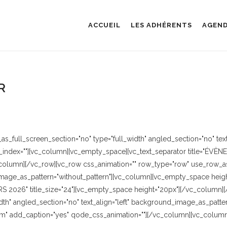
ACCUEIL
LES ADHÉRENTS
AGEN
R
_full_screen_section="no" type="full_width" angled_section="no" text_
index=""][vc_column][vc_empty_space][vc_text_separator title="ÉVÈN
column][/vc_row][vc_row css_animation="" row_type="row" use_row_as_
image_as_pattern="without_pattern"][vc_column][vc_empty_space height=
"MARS 2026" title_size="24"][vc_empty_space height="20px"][/vc_column
dth" angled_section="no" text_align="left" background_image_as_patter
" add_caption="yes" qode_css_animation=""][/vc_column][vc_column 