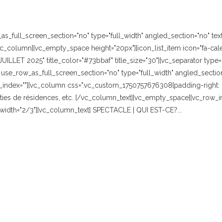
_full_screen_section="no" type="full_width" angled_section="no" text_
_column][vc_empty_space height="20px"][icon_list_item icon="fa-cale
"JUILLET 2025" title_color="#73bbaf" title_size="30"][vc_separator typ
se_row_as_full_screen_section="no" type="full_width" angled_section="
index=""][vc_column css=".vc_custom_1750757676308{padding-right: 10
es de résidences, etc. [/vc_column_text][vc_empty_space][vc_row_in
r width="2/3"][vc_column_text] SPECTACLE | QUI EST-CE?...